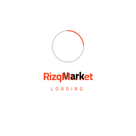
بن الامل
بن الربع
بن الكرام
بوتيك لمسة جمال
بيجو فود
بيوتي هول
R
i
z
q
M
a
r
k
e
t
تاج الملكة
LOADING
تريند
ثلاجة فواكه
جدلة وبدلة
جود هوم