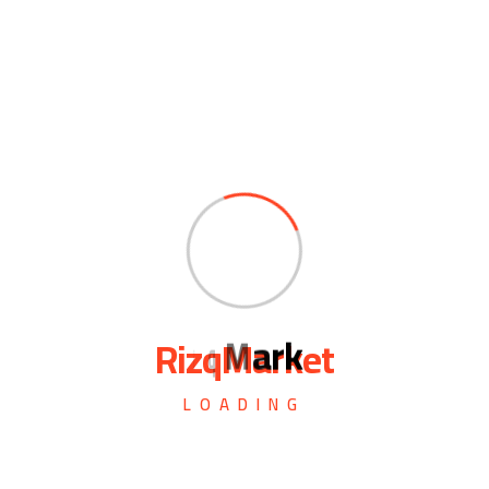
بازار كوستاريكا
بخور مرادي
بشرى للأسماك
بم بون للثياب
بن الامل
بن الربع
بن الكرام
بوتيك لمسة جمال
R
i
z
q
M
a
r
k
e
t
بيجو فود
LOADING
بيوتي هول
تاج الملكة