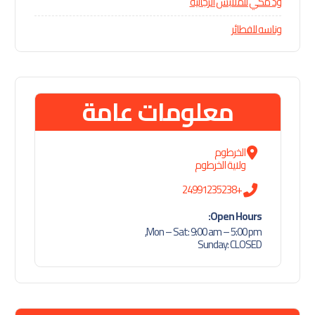
ود مكي للملابس الرجالية
وناسه للفطائر
معلومات عامة
الخرطوم
ولاية الخرطوم
+24991235238
Open Hours:
Mon – Sat: 9:00 am – 5:00 pm,
Sunday: CLOSED