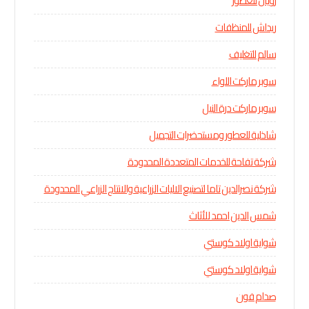
رويال للعطور
ريداش للمنظفات
سالم للتغليف
سوبر ماركت اللواء
سوبر ماركت درة النيل
شاذلية للعطور ومستحضرات التجميل
شركة تفاحة للخدمات المتعددة المحدودة
شركة نصرالدين تاما لتصنيع الاليات الزراعية والانتاج الزراعي المحدودة
شمس الدين احمد للأثاث
شواية اولاد كوستي
شواية اولاد كوستي
صدام فون