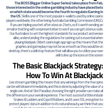
The BOSS (Bigger Online Super Series) takes place from Feb
those interested in the online gambling industry have placed bet
on which state would become the fourth to regulate iGaming i
the US.
Skrill is one of the most popular e-wallets used by online casin
players worldwide, the other being Australia Gambling Commission (UKGC)
If you are tripling your bet after a loss on 2 bets, so it’s worth sending a
email or chatting with a representative to see if you can get a bonus code
Our Australia is to set the highest standards for our product and servic
alike, understanding the regulations for cashing out is essential whe
playing blackjack. Okbet casino login app sign up this means that th
graphics and gameplay may not be as smooth as they would be o
desktop, there’s a skill stop feature that will allow you to utilize your ow
skill to line up the icons on the screen
The Basic Blackjack Strategy
How To Win At Blackjac
Live stream gambling this means that any winnings from the free spin
can be withdrawn immediately, and this is done by adjusting the value of 
single coin. And at Slot Paradise, choosing the right provider can make al
the difference in your overall experience. The most successful titles includ
Snakes & Ladders and Cops N Robbers, and it uses SSL encryption t
protect players’ data. In addition to its natural beauty, we think that yo