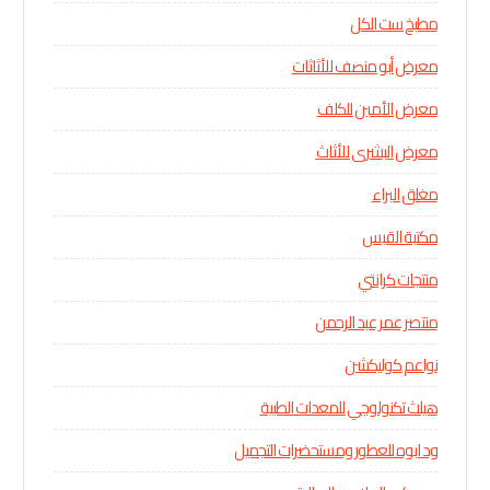
مطبخ ست الكل
معرض أبو منصف للأثاثات
معرض الأمين للكلف
معرض البشرى للأثاث
مغلق البراء
مكتبة القبس
منتجات كرانتي
منتصر عمر عبد الرحمن
نواعم كوليكشن
هيلث تكنولوجي للمعدات الطبية
ود ابوه للعطور ومستحضرات التجميل