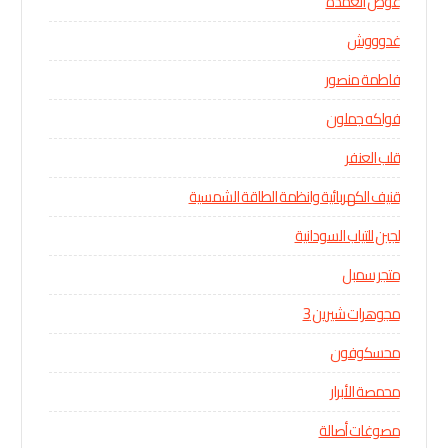
عوض العمدة
غدوووش
فاطمة منصور
فواكه جملون
قلب العنفر
قنيف الكهربائية وانظمة الطاقة الشمسية
لجين للتياب السودانية
متجر سمبل
مجوهرات شيرين 3
محسكوفون
محمصة الأبرار
مصوغات أصالة