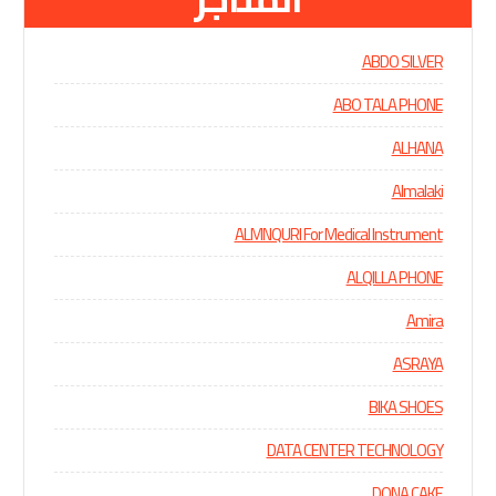
ABDO SILVER
ABO TALA PHONE
ALHANA
Almalaki
ALMNQURI For Medical Instrument
ALQILLA PHONE
Amira
ASRAYA
BIKA SHOES
DATA CENTER TECHNOLOGY
DONA CAKE