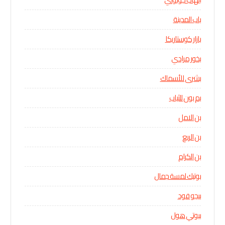
باب المدينة
بازار كوستاريكا
بخور مرادي
بشرى للأسماك
بم بون للثياب
بن الامل
بن الربع
بن الكرام
بوتيك لمسة جمال
بيجو فود
بيوتي هول