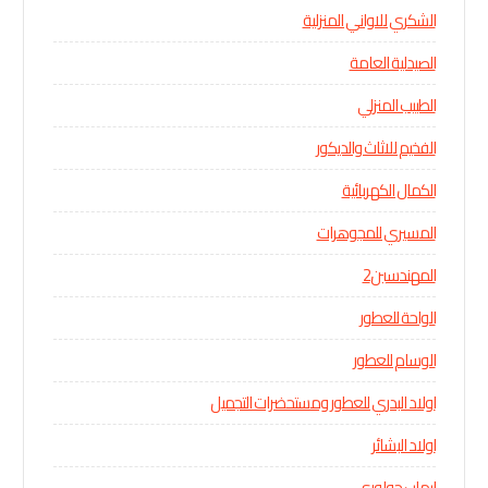
الشكري للاواني المنزلية
الصيدلية العامة
الطبيب المنزلي
الفخيم للاثاث والديكور
الكمال الكهربائية
المسيري للمجوهرات
المهندسين2
الواحة للعطور
الوسام للعطور
اولاد البدري للعطور ومستحضرات التجميل
اولاد البشائر
ايهاب جولوري