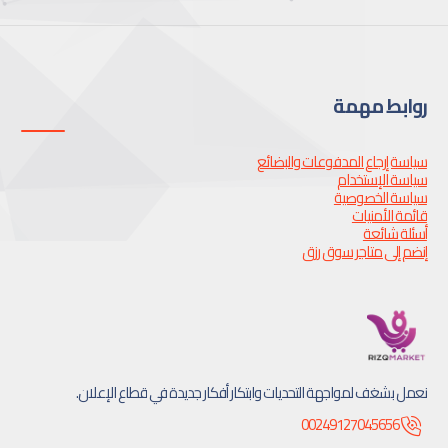
روابط مهم
سياسة إرجاع المدفوعات والبضائ
سياسة الإستخدا
سياسة الخصوصي
قائمة الأمنيا
أسئلة شائع
إنضم إلى متاجر سوق رز
نعمل بشغف لمواجهة التحديات وابتكار أفكار جديدة في قطاع الإعلان
00249127045656