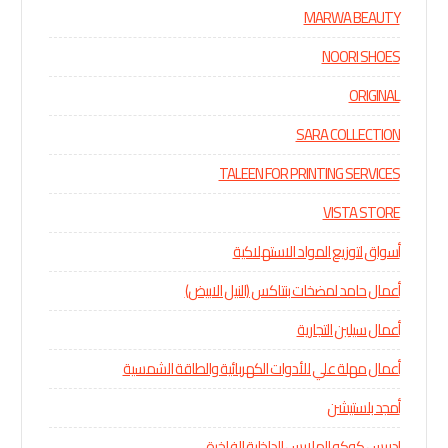
MARWA BEAUTY
NOORI SHOES
ORIGINAL
SARA COLLECTION
TALEEN FOR PRINTING SERVICES
VISTA STORE
أسواق لتوزيع المواد الاستهلاكية
أعمال حامد لمضخات بنتاكس (النيل الابيض)
أعمال سيلين التجارية
أعمال مهلة علي للأدوات الكهربائية والطاقة الشمسية
أمجد بلستيشن
إدريس كوكو للملابس الداخلية الفاخرة