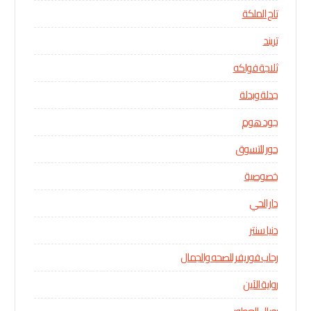
تاج الملكة
تريند
ثلاجة فواكه
جدلة وبدلة
جود هوم
حور للتسوق
خصوصية
دار الحي
دنيا سنتر
رحاب فوريفر للصحه والجمال
رواية الآين