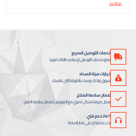
مطاعم
خدمات التوصيل السريع
تمتع بخدمات التوصيل لإستلام طلباتك فوريا
خيارات مرنة للسداد
تسوق براحتك وسدد بالطريقة التي تناسبك
ضمان سلامة المنتج
يعمل فريقنا بشكل لصيق مع الموردين لضمان سلامة المنتج
24/7 دعم فني
تحت خدمتكم على مدار الساعة