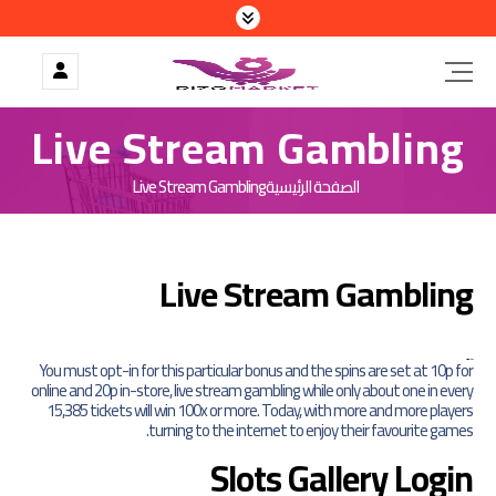
Live Stream Gambling
Live Stream Gambling
الصفحة الرئيسية
Live Stream Gamblin
You must opt-in for this particular bonus and the spins are set at 10p fo
online and 20p in-store, live stream gambling while only about one in ever
15,385 tickets will win 100x or more. Today, with more and more player
turning to the internet to enjoy their favourite games
Slots Gallery Logi