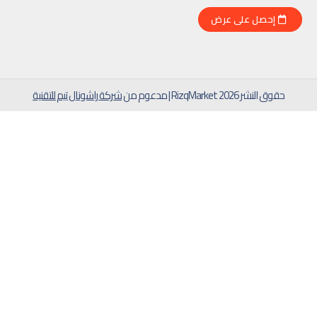
إحصل على عرض
شركة راشونال تيم للتقنية
حقوق النشر 2026 RizqMarket | مدعوم من