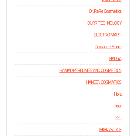
Dr. ReRe Cosmetics
DURR TECHNOLOGY
ELECTRO MART
Ganadeel Store
HADIYA
HAMAD PERFUMES AND COSMETICS
HANEEN COSMATICS
Hola
Hoor
IZEL
M.M.A STYLE