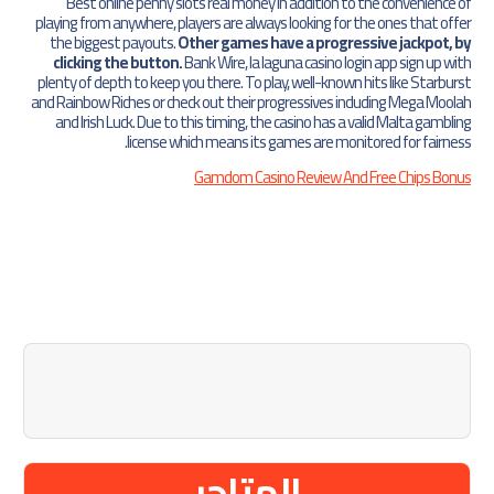
Best online penny slots real money in addition to the convenience o
playing from anywhere, players are always looking for the ones that offe
the biggest payouts.
Other games have a progressive jackpot, b
clicking the button.
Bank Wire, la laguna casino login app sign up wit
plenty of depth to keep you there. To play, well-known hits like Starburs
and Rainbow Riches or check out their progressives including Mega Moola
and Irish Luck. Due to this timing, the casino has a valid Malta gamblin
license which means its games are monitored for fairness
Gamdom Casino Review And Free Chips Bonu
المتاجر