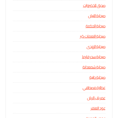
صديق للخضروات
صيدلية التبيان
صيدلية الحكمة
صيدلية النعمات كير
صيدلية الهدى
صيدلية سحر فارما
صيدلية شمعدانة
صيدلية طيبة
عطارة مصطفي
عمر باب الريان
عود العنفر