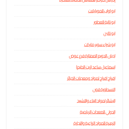
ابو اواب للموبايلات
ابو تالية للعطور
ابو تالين
ابو شراء سوبر ماركت
اجبان الدويم الممتازة فرع عوض
اسماعيل ساعد (زيت الحليم)
افراح افراح لمواد ومعجنات الخبائز
الاسطورة فون
البشائر لمواد البناء والتشييد
الدولي للمعدات الرياضية
الزهرة للمواد الزراعية والتجارة