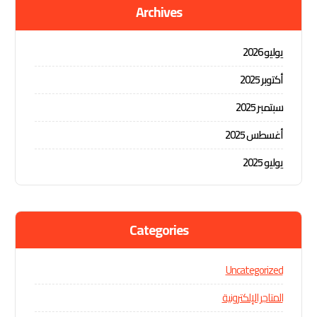
Archives
يوليو 2026
أكتوبر 2025
سبتمبر 2025
أغسطس 2025
يوليو 2025
Categories
Uncategorized
المتاجر الإلكترونية